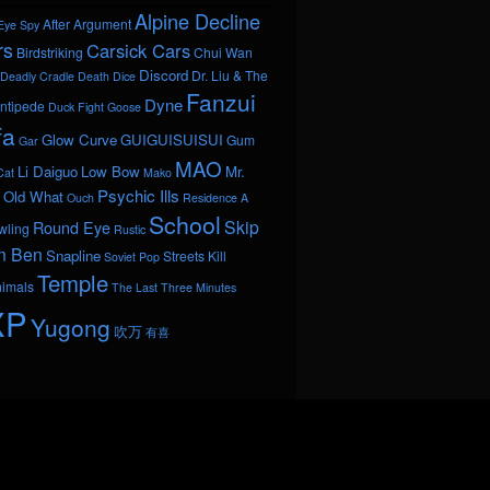
Alpine Decline
After Argument
Eye Spy
rs
Carsick Cars
Birdstriking
Chui Wan
Discord
Dr. Liu & The
Deadly Cradle Death
Dice
Fanzui
Dyne
ntipede
Duck Fight Goose
fa
Glow Curve
GUIGUISUISUI
Gum
Gar
MAO
Li Daiguo
Low Bow
Mr.
Cat
Mako
Psychic Ills
Old What
Ouch
Residence A
School
Skip
Round Eye
wling
Rustic
n Ben
Snapline
Streets Kill
Soviet Pop
Temple
nimals
The Last Three Minutes
XP
Yugong
吹万
有喜