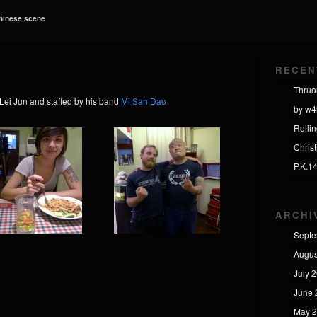
Chinese scene
RECEN
Thruo
Lei Jun and staffed by his band
Mi San Dao
by w4
Rolli
Chris
P.K.1
ARCHI
Septe
Augus
July 
June 
May 