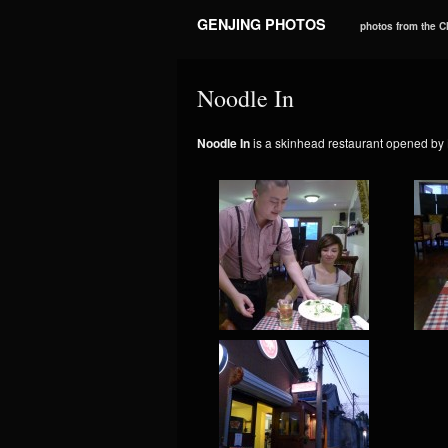
GENJING PHOTOS
photos from the 
Noodle In
Noodle In
is a skinhead restaurant opened by 