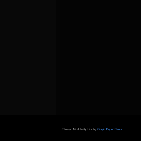
Theme: Modularity Lite by
Graph Paper Press
.