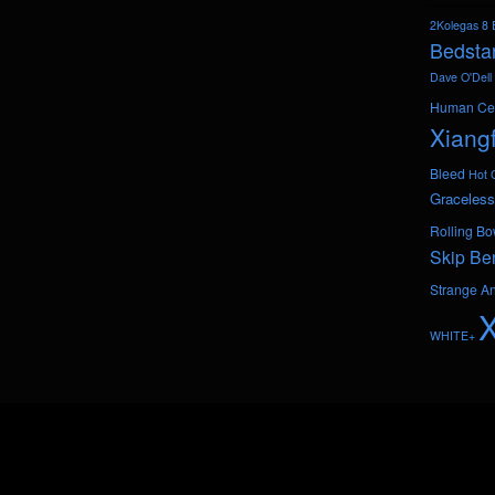
2Kolegas
8 
Bedsta
Dave O'Dell
Human Ce
Xiang
Bleed
Hot 
Graceless
Rolling Bo
Skip Be
Strange A
WHITE+