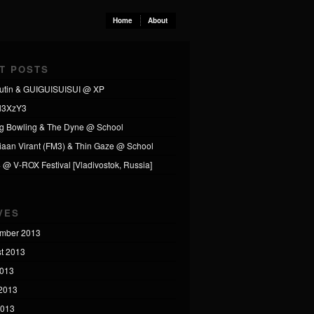
Home
About
T POSTS
utin & GUIGUISUISUI @ XP
l3XzY3
ng Bowling & The Dyne @ School
tiaan Virant (FM3) & Thin Gaze @ School
4 @ V-ROX Festival [Vladivostok, Russia]
VES
mber 2013
t 2013
2013
2013
2013