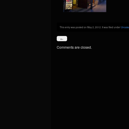
This entry was posted on May 2, 2012. It was filed under
Uncate
←
Comments are closed.