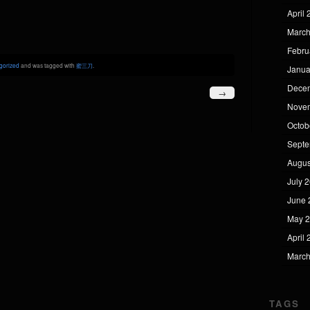
April
March
Febru
gorized
and was tagged with
蜜三刀
.
Janua
Dece
→
Nove
Octob
Septe
Augus
July 
June 
May 
April
March
TAGS