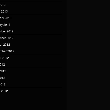
 2013
 2013
ary 2013
ry 2013
mber 2012
mber 2012
er 2012
mber 2012
t 2012
2012
2012
2012
 2012
 2012