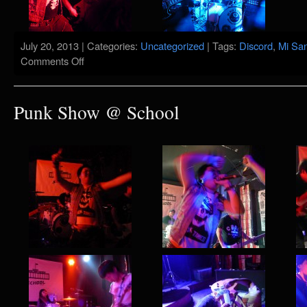
July 20, 2013 | Categories:
Uncategorized
| Tags:
Discord
,
Mi Sa
on
Comments Off
Discord
album
release
@
Punk Show @ School
School