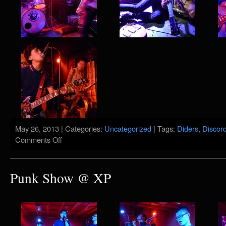
May 26, 2013 | Categories:
Uncategorized
| Tags:
Diders
,
Discor
on
Comments Off
Punk
Show
@
School
Punk Show @ XP