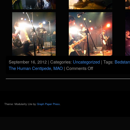
September 16, 2012 | Categories:
Uncategorized
| Tags:
Bedstar
on
The Human Centipede
,
MAO
|
Comments Off
Punk
Show
@
MAO
Theme: Modularity Lite by
Graph Paper Press
.