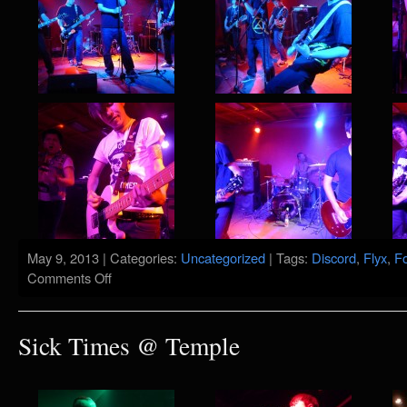
May 9, 2013 | Categories:
Uncategorized
| Tags:
Discord
,
Flyx
,
F
on
Comments Off
Punk
Show
@
XP
Sick Times @ Temple