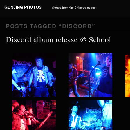
GENJING PHOTOS
photos from the Chinese scene
POSTS TAGGED “
DISCORD
”
Discord album release @ School