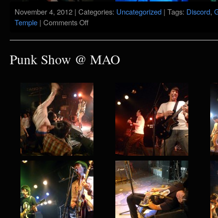
November 4, 2012 | Categories:
Uncategorized
| Tags:
Discord
,
G
on
Temple
|
Comments Off
Sick
Times
@
Temple
Punk Show @ MAO