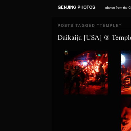
GENJING PHOTOS
photos from the 
POSTS TAGGED “
TEMPLE
”
Daikaiju [USA] @ Templ