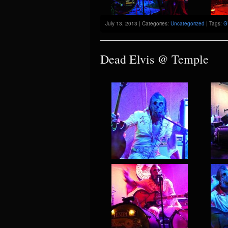
July 13, 2013 | Categories:
Uncategorized
| Tags:
G
Dead Elvis @ Temple