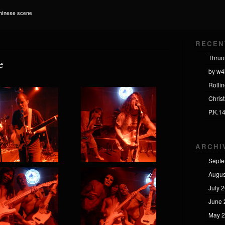
Chinese scene
RECEN
Thruo
e
by w4
Rolli
Chris
P.K.1
ARCHI
Septe
Augus
July 
June 
May 