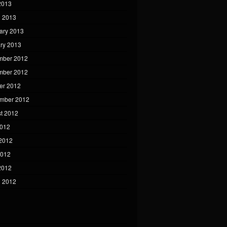
 2013
 2013
ary 2013
ry 2013
mber 2012
mber 2012
er 2012
mber 2012
t 2012
2012
2012
2012
 2012
 2012