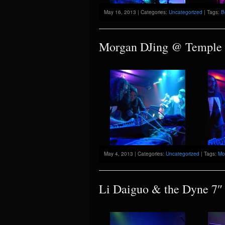
May 16, 2013 | Categories:
Uncategorized
| Tags:
B
Morgan DJing @ Temple
May 4, 2013 | Categories:
Uncategorized
| Tags:
Mo
Li Daiguo & the Dyne 7