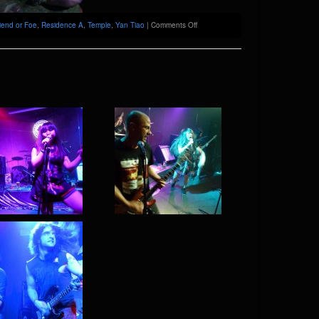
on
iend or Foe
,
Residence A
,
Temple
,
Yan Tiao
|
Comments Off
Friend
or
Foe
@
Temple