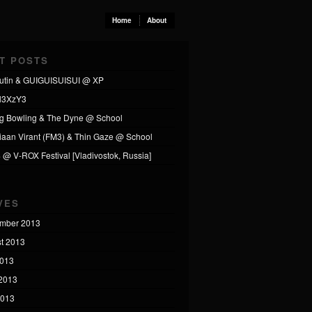
Home
About
T POSTS
utin & GUIGUISUISUI @ XP
l3XzY3
ng Bowling & The Dyne @ School
tiaan Virant (FM3) & Thin Gaze @ School
4 @ V-ROX Festival [Vladivostok, Russia]
VES
mber 2013
t 2013
2013
2013
2013