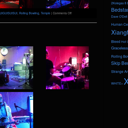
2Kolegas
8 
Bedsta
on
UIGUISUISUI
,
Rolling Bowling
,
Temple
|
Comments Off
Dave O'Dell
GUIGUISUISUI
@
Human Ce
Temple
Xiang
Bleed
Hot 
Graceless
Rolling Bo
Skip Be
Strange A
WHITE+