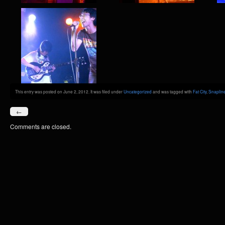
This entry was posted on June 2, 2012. It was filed under
Uncategorized
and was tagged with
Fat City
,
Snaplin
←
Comments are closed.