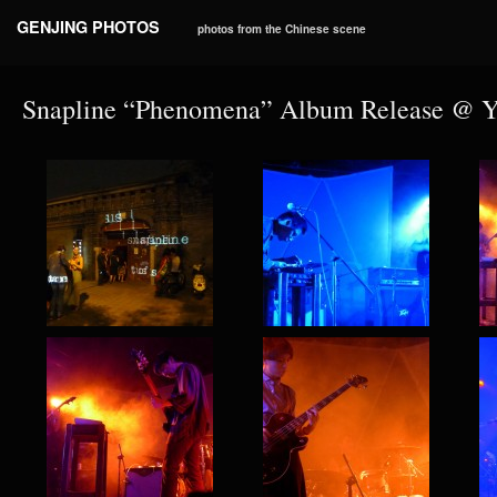
GENJING PHOTOS
photos from the Chinese scene
Snapline “Phenomena” Album Release @ 