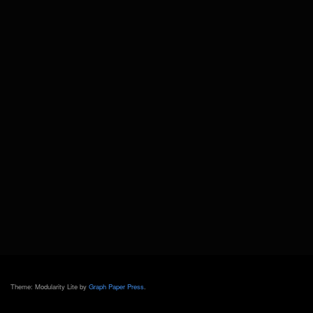
Theme: Modularity Lite by
Graph Paper Press
.