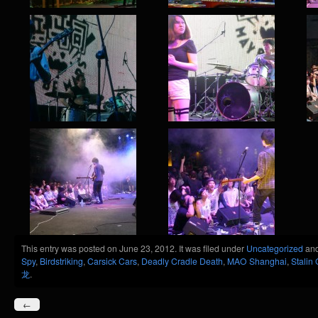
This entry was posted on June 23, 2012. It was filed under
Uncategorized
and
Spy
,
Birdstriking
,
Carsick Cars
,
Deadly Cradle Death
,
MAO Shanghai
,
Stalin
龙
.
←