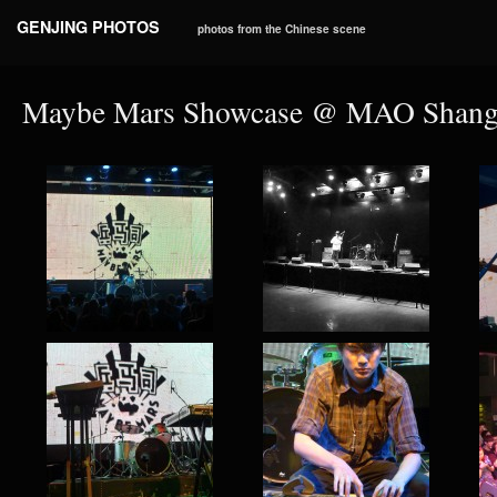
GENJING PHOTOS
photos from the Chinese scene
Maybe Mars Showcase @ MAO Shangh