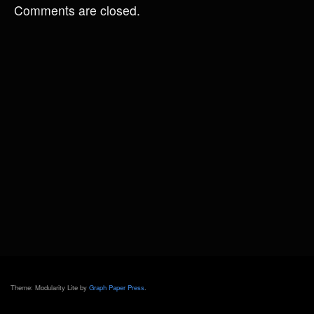
Comments are closed.
Theme: Modularity Lite by
Graph Paper Press
.