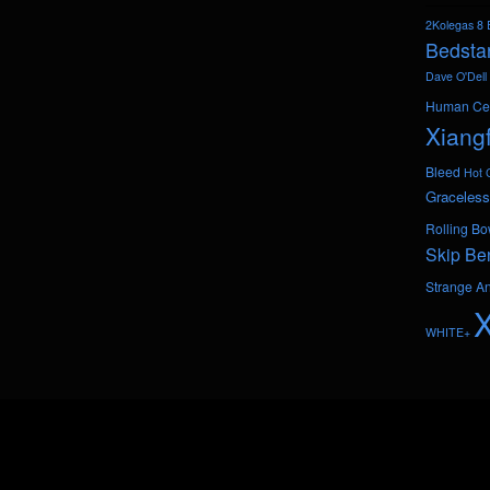
2Kolegas
8 
Bedsta
Dave O'Dell
Human Ce
Xiang
Bleed
Hot 
Graceless
Rolling Bo
Skip Be
Strange A
WHITE+