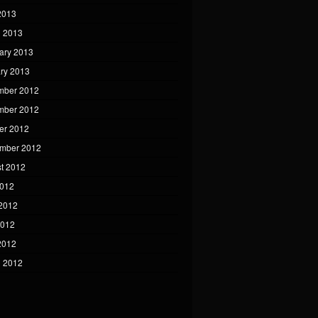
 2013
 2013
ary 2013
ry 2013
mber 2012
mber 2012
er 2012
mber 2012
t 2012
2012
2012
2012
 2012
 2012