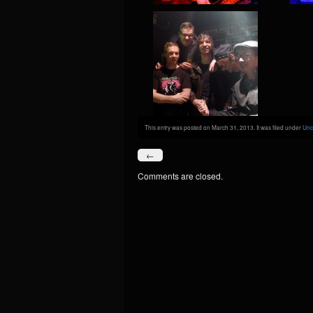
This entry was posted on March 31, 2013. It was filed under
Unc
←
Comments are closed.