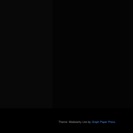
Theme: Modularity Lite by
Graph Paper Press
.