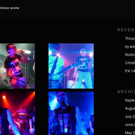
Chinese scene
RECEN
Thruo
by w4
Rolli
Chris
P.K.1
ARCHI
Septe
Augus
July 
June 
May 