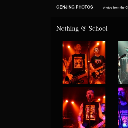
GENJING PHOTOS
photos from the 
Nothing @ School