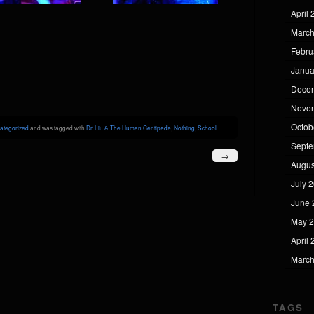
April
March
Febru
Janua
Dece
Nove
Octob
ategorized
and was tagged with
Dr. Liu & The Human Centipede
,
Nothing
,
School
.
Septe
→
Augus
July 
June 
May 
April
March
TAGS