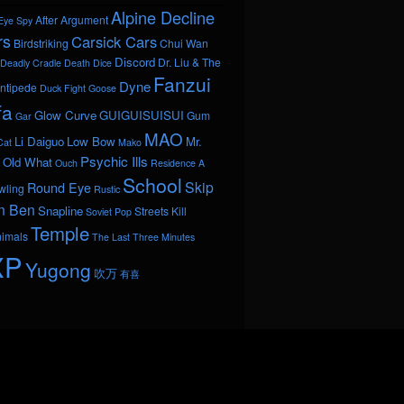
Alpine Decline
After Argument
Eye Spy
rs
Carsick Cars
Birdstriking
Chui Wan
Discord
Dr. Liu & The
Deadly Cradle Death
Dice
Fanzui
Dyne
ntipede
Duck Fight Goose
fa
Glow Curve
GUIGUISUISUI
Gum
Gar
MAO
Li Daiguo
Low Bow
Mr.
Cat
Mako
Psychic Ills
Old What
Ouch
Residence A
School
Skip
Round Eye
wling
Rustic
n Ben
Snapline
Streets Kill
Soviet Pop
Temple
nimals
The Last Three Minutes
XP
Yugong
吹万
有喜