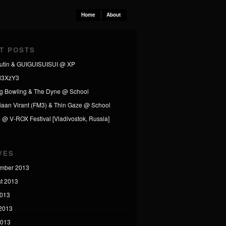
Home
About
T POSTS
utin & GUIGUISUISUI @ XP
l3XzY3
ng Bowling & The Dyne @ School
tiaan Virant (FM3) & Thin Gaze @ School
4 @ V-ROX Festival [Vladivostok, Russia]
VES
mber 2013
t 2013
2013
2013
2013