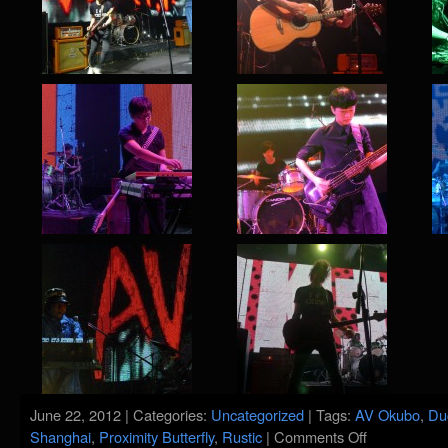
June 22, 2012 | Categories:
Uncategorized
| Tags:
AV Okubo
,
Du
on
Shanghai
,
Proximity Butterfly
,
Rustic
|
Comments Off
Maybe