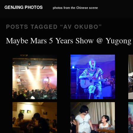
GENJING PHOTOS
photos from the Chinese scene
POSTS TAGGED “
AV OKUBO
”
Maybe Mars 5 Years Show @ Yugong