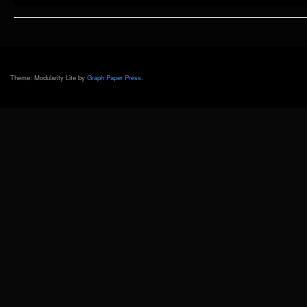
Mars
Showcase
@
MAO
Shanghai
[Day
1]
Theme: Modularity Lite by
Graph Paper Press
.