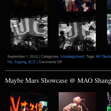
September 1, 2012 | Categories:
Uncategorized
| Tags:
AV Okub
on
He
,
Yugong
,
吹万
|
Comments Off
Maybe
Mars
5
Years
Maybe Mars Showcase @ MAO Shangh
Show
@
Yugong
Yishan