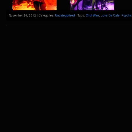
November 24, 2012 | Categories:
Uncategorized
| Tags:
Chui Wan
,
Love Da Cafe
,
Psychic 