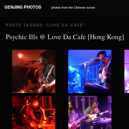
GENJING PHOTOS
photos from the Chinese scene
POSTS TAGGED “
LOVE DA CAFE
”
Psychic Ills @ Love Da Cafe [Hong Kong]