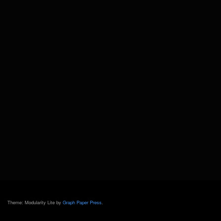
Theme: Modularity Lite by
Graph Paper Press
.