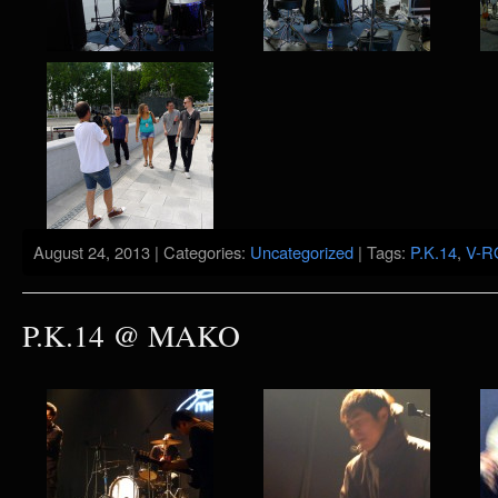
August 24, 2013 | Categories:
Uncategorized
| Tags:
P.K.14
,
V-R
P.K.14 @ MAKO