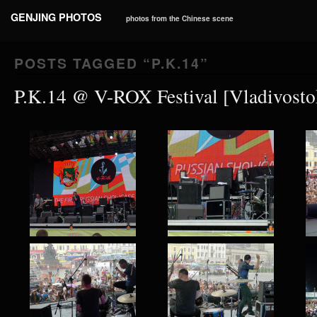
GENJING PHOTOS
photos from the Chinese scene
POSTS TAGGED “
P.K.14
”
P.K.14 @ V-ROX Festival [Vladivosto