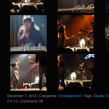
December 7, 2012 | Categories:
Uncategorized
| Tags:
Deadly Cr
on
P.K.14
|
Comments Off
P.K.14
@