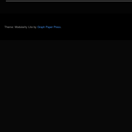
MAKO
Theme: Modularity Lite by
Graph Paper Press
.