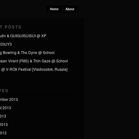
Home
About
T POSTS
utin & GUIGUISUISUI @ XP
l3XzY3
ng Bowling & The Dyne @ School
tiaan Virant (FM3) & Thin Gaze @ School
4 @ V-ROX Festival [Vladivostok, Russia]
VES
mber 2013
t 2013
2013
2013
2013