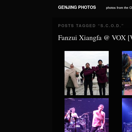
GENJING PHOTOS
photos from the 
POSTS TAGGED “
S.C.O.D.
”
Fanzui Xiangfa @ VOX 