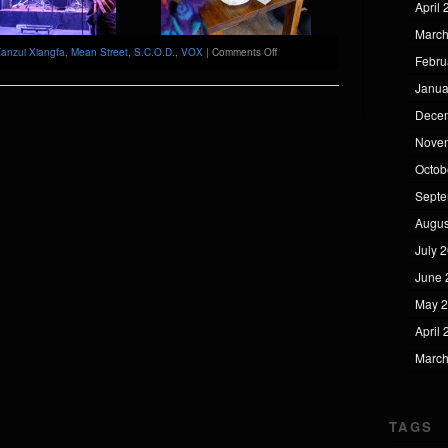
April
March
on
anzui Xiangfa
,
Mean Street
,
S.C.O.D.
,
VOX
|
Comments Off
Febru
Fanzui
Xiangfa
Janua
@
VOX
Dece
[Wuhan]
Nove
Octob
Septe
Augus
July 
June 
May 
April
March
TAGS