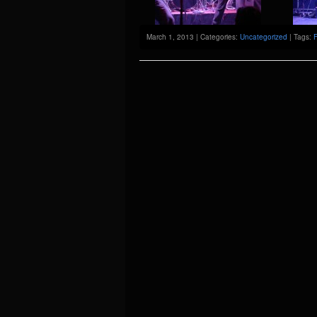
March 1, 2013 | Categories:
Uncategorized
| Tags:
F