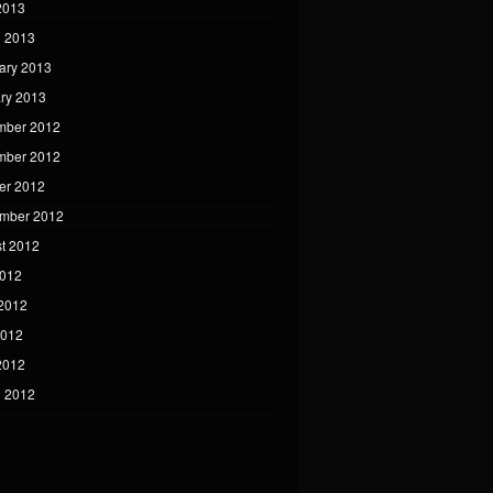
 2013
 2013
ary 2013
ry 2013
mber 2012
mber 2012
er 2012
mber 2012
t 2012
2012
2012
2012
 2012
 2012