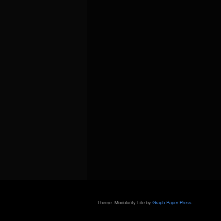
Theme: Modularity Lite by
Graph Paper Press
.