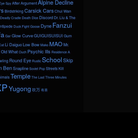
Alpine Decline
After Argument
Eye Spy
rs
Carsick Cars
Birdstriking
Chui Wan
Discord
Dr. Liu & The
Deadly Cradle Death
Dice
Fanzui
Dyne
ntipede
Duck Fight Goose
fa
Glow Curve
GUIGUISUISUI
Gum
Gar
MAO
Li Daiguo
Low Bow
Mr.
Cat
Mako
Psychic Ills
Old What
Ouch
Residence A
School
Skip
Round Eye
wling
Rustic
n Ben
Snapline
Streets Kill
Soviet Pop
Temple
nimals
The Last Three Minutes
XP
Yugong
吹万
有喜