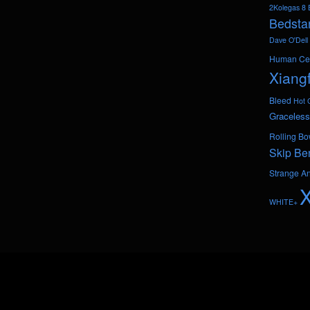
2Kolegas
8 
Bedsta
Dave O'Dell
Human Ce
Xiang
Bleed
Hot 
Graceless
Rolling Bo
Skip Be
Strange A
WHITE+