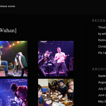
Chinese scene
RECEN
Thruo
[Wuhan]
by w4
Rolli
Chris
P.K.1
ARCHI
Septe
Augus
July 
June 
May 