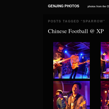
GENJING PHOTOS
photos from the 
POSTS TAGGED “
SPARROW
”
Chinese Football @ XP