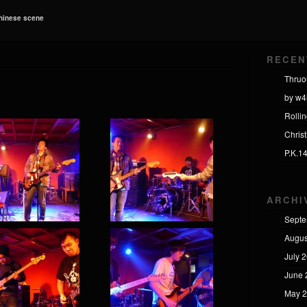
Chinese scene
RECEN
Thruo
by w4
Rolli
Chris
P.K.1
ARCHI
Septe
Augus
July 
June 
May 