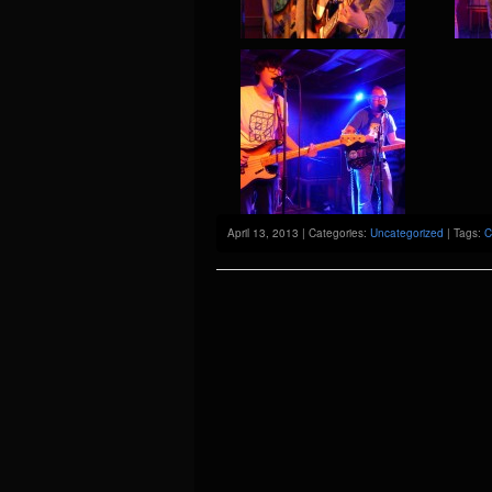
April 13, 2013 | Categories:
Uncategorized
| Tags:
C