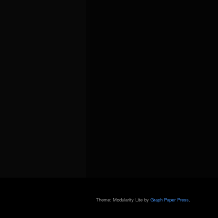
Theme: Modularity Lite by
Graph Paper Press
.