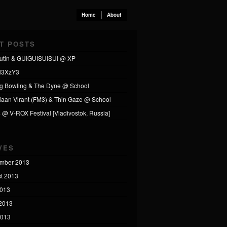
Home
About
T POSTS
utin & GUIGUISUISUI @ XP
l3XzY3
ng Bowling & The Dyne @ School
tiaan Virant (FM3) & Thin Gaze @ School
4 @ V-ROX Festival [Vladivostok, Russia]
VES
mber 2013
t 2013
2013
2013
2013