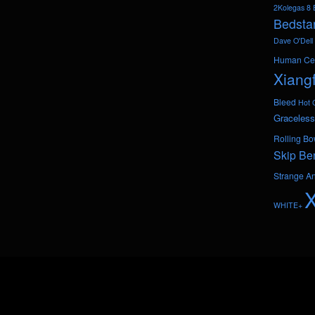
2Kolegas
8 
Bedsta
Dave O'Dell
Human Ce
Xiang
Bleed
Hot 
Graceless
Rolling Bo
Skip Be
Strange A
WHITE+