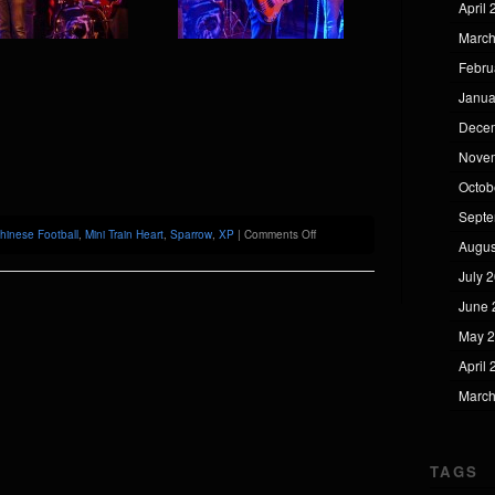
April
March
Febru
Janua
Dece
Nove
Octob
Septe
on
hinese Football
,
Mini Train Heart
,
Sparrow
,
XP
|
Comments Off
Augus
Chinese
Football
July 
@
XP
June 
May 
April
March
TAGS