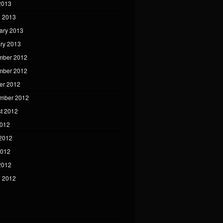
 2013
 2013
ary 2013
ry 2013
mber 2012
mber 2012
er 2012
mber 2012
t 2012
2012
2012
2012
 2012
 2012