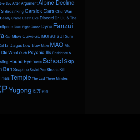
Alpine Decline
After Argument
Eye Spy
rs
Carsick Cars
Birdstriking
Chui Wan
Discord
Dr. Liu & The
Deadly Cradle Death
Dice
Fanzui
Dyne
ntipede
Duck Fight Goose
fa
Glow Curve
GUIGUISUISUI
Gum
Gar
MAO
Li Daiguo
Low Bow
Mr.
Cat
Mako
Psychic Ills
Old What
Ouch
Residence A
School
Skip
Round Eye
wling
Rustic
n Ben
Snapline
Streets Kill
Soviet Pop
Temple
nimals
The Last Three Minutes
XP
Yugong
吹万
有喜